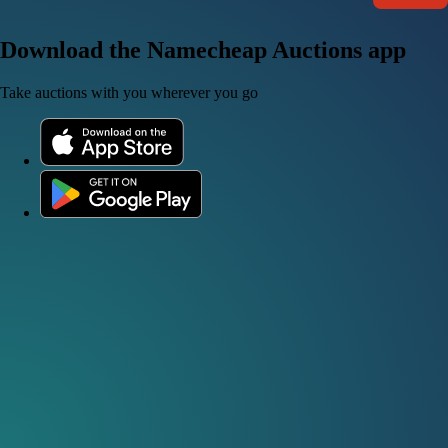
Download the Namecheap Auctions app
Take auctions with you wherever you go