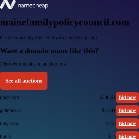
mainefamilypolicycouncil.com
has been recently registered with namecheap.com
Want a domain name like this?
Discover domains on auction now
See all auctions
qnzz.com
$330.01
Bid now
galleries.ai
$1,541
Bid now
nnly.com
$255
Bid now
bul.to
$15
Bid now